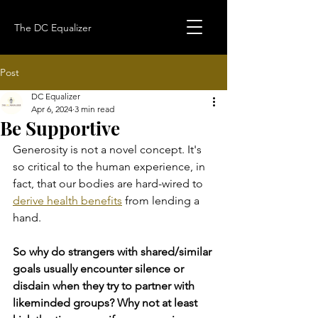
The DC Equalizer
Post
DC Equalizer
Apr 6, 2024
3 min read
Be Supportive
Generosity is not a novel concept. It's 
so critical to the human experience, in 
fact, that our bodies are hard-wired to 
derive health benefits
 from lending a 
hand.
So why do strangers with shared/similar 
goals usually encounter silence or 
disdain when they try to partner with 
likeminded groups? Why not at least 