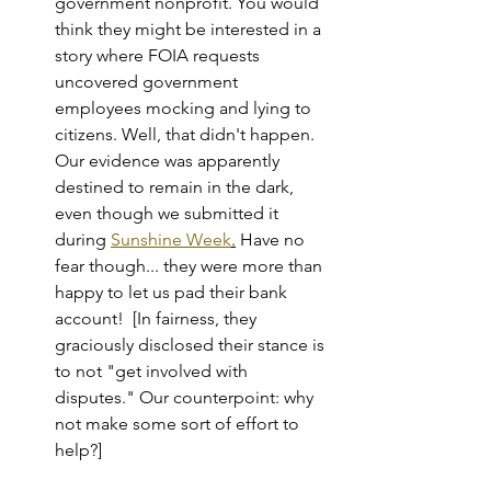
government nonprofit. You would 
think they might be interested in a 
story where FOIA requests 
uncovered government 
employees mocking and lying to 
citizens. Well, that didn't happen. 
Our evidence was apparently 
destined to remain in the dark, 
even though we submitted it 
during 
Sunshine Week
.
 Have no 
fear though... they were more than 
happy to let us pad their bank 
account!  [In fairness, they 
graciously disclosed their stance is 
to not "get involved with 
disputes." Our counterpoint: why 
not make some sort of effort to 
help?]    