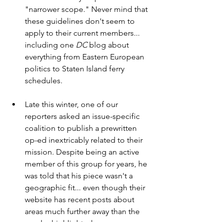
"narrower scope." Never mind that 
these guidelines don't seem to 
apply to their current members... 
including one 
DC 
blog about 
everything from Eastern European 
politics to Staten Island ferry 
schedules. 
Late this winter, one of our 
reporters asked an issue-specific 
coalition to publish a prewritten 
op-ed inextricably related to their 
mission. Despite being an active 
member of this group for years, he 
was told that his piece wasn't a 
geographic fit... even though their 
website has recent posts about 
areas much further away than the 