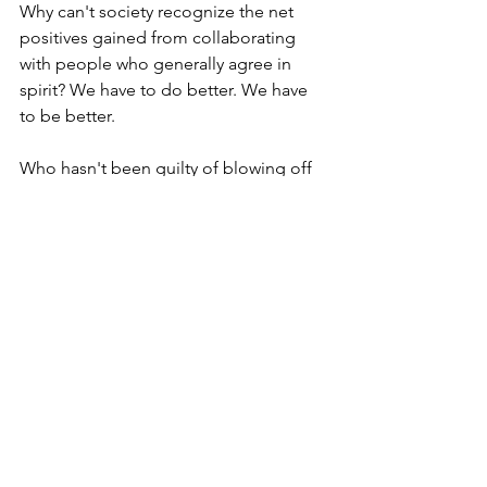
Why can't society recognize the net 
positives gained from collaborating 
with people who generally agree in 
spirit? We have to do better. We have 
to be better.
Who hasn't been guilty of blowing off 
out-of-the-blue inquiries or letting new 
relationships slip through the cracks? 
Isn't it time to change that?
If we all commit to helping one 
unknown kindred advocate, think of 
what that would yield.
 Now extrapolate 
what is possible if each of us merely 
considered repeating this once per 
week! 
Look -- everyone from Gandhi to MLK 