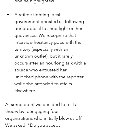
one he highlighted. 
A retiree fighting local 
government ghosted us following 
our proposal to shed light on her 
grievances. We recognize that 
interview hesitancy goes with the 
territory (especially with an 
unknown outlet); but it rarely 
occurs after an hourlong talk with a 
source who entrusted her 
unlocked phone with the reporter 
while she attended to affairs 
elsewhere.
At some point we decided to test a 
theory by reengaging four 
organizations who initially blew us off. 
We asked: "Do you accept 