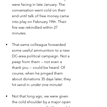
were facing in late January. The 
conversation went cold on their 
end until talk of free money came 
into play on February 19th. Their 
fire was rekindled within 27 
minutes.
That same colleague forwarded 
some useful ammunition to a new 
DC-area political campaign. Not a 
peep from them -- not even a 
thank you -- could be heard. Of 
course, when he pinged them 
about donations 35 days later, they 
hit send in 
under one minute
!  
Not that long ago, we were given 
the cold shoulder by a major open 