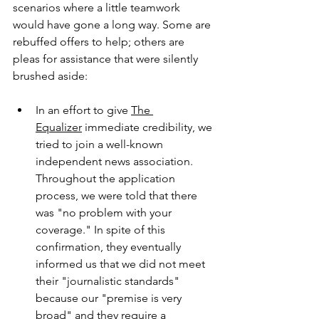
scenarios where a little teamwork 
would have gone a long way. Some are 
rebuffed offers to help; others are 
pleas for assistance that were silently 
brushed aside:
In an effort to give 
The 
Equalizer
 immediate credibility, we 
tried to join a well-known 
independent news association. 
Throughout the application 
process, we were told that there 
was "no problem with your 
coverage." In spite of this 
confirmation, they eventually 
informed us that we did not meet 
their "journalistic standards" 
because our "premise is very 
broad" and they require a 