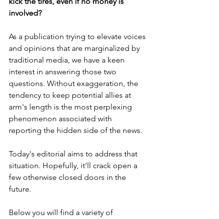
kick the tires, even if no money is 
involved? 
As a publication trying to elevate voices 
and opinions that are marginalized by 
traditional media, we have a keen 
interest in answering those two 
questions. Without exaggeration, the 
tendency to keep potential allies at 
arm's length is the most perplexing 
phenomenon associated with 
reporting the hidden side of the news. 
Today's editorial aims to address that 
situation. Hopefully, it'll crack open a 
few otherwise closed doors in the 
future.
Below you will find a variety of 