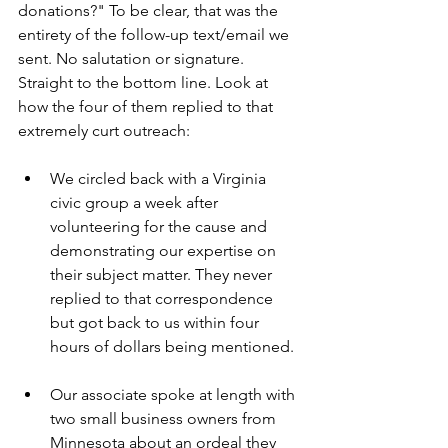
donations?" To be clear, that was the 
entirety of the follow-up text/email we 
sent. No salutation or signature. 
Straight to the bottom line. Look at 
how the four of them replied to that 
extremely curt outreach:    
We circled back with a Virginia 
civic group a week after 
volunteering for the cause and 
demonstrating our expertise on 
their subject matter. They never 
replied to that correspondence 
but got back to us within four 
hours of dollars being mentioned.
Our associate spoke at length with 
two small business owners from 
Minnesota about an ordeal they 