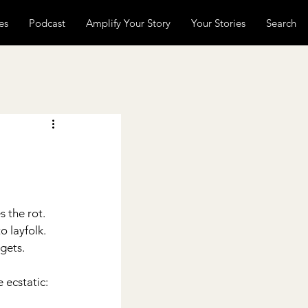
es
Podcast
Amplify Your Story
Your Stories
Search
 
 the rot. 
o layfolk.
ets.     
 ecstatic: