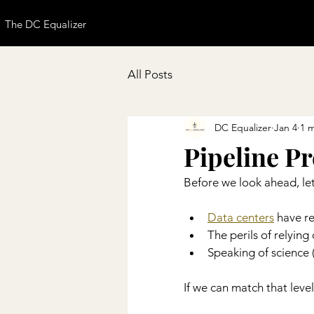
The DC Equalizer
All Posts
DC Equalizer
Jan 4
1 
Pipeline P
Before we look ahead, let
Data centers
 have r
The perils of relying 
Speaking of science (p
If we can match that level