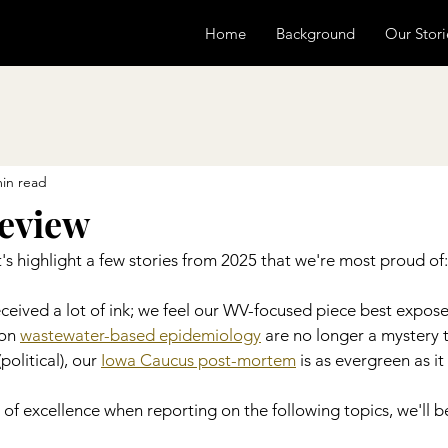
Home
Background
Our Stori
min read
review
's highlight a few stories from 2025 that we're most proud of:
eceived a lot of ink; we feel our WV-focused piece best exposes
on 
wastewater-based epidemiology
 are no longer a mystery t
olitical), our 
Iowa Caucus post-mortem
 is as evergreen as it g
 of excellence when reporting on the following topics, we'll be