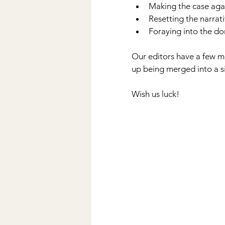
Making the case agai
Resetting the narrat
Foraying into the d
Our editors have a few mo
up being merged into a sin
Wish us luck!          