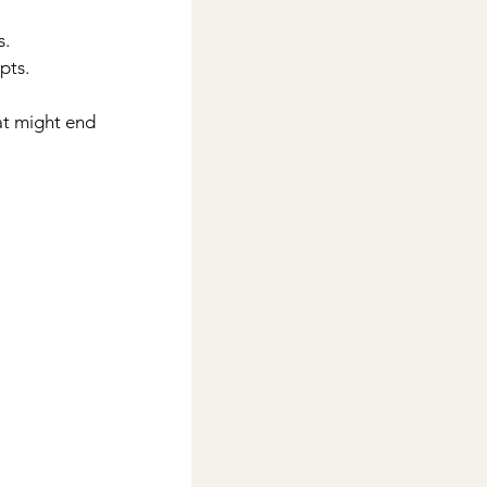
s.
pts.
at might end 