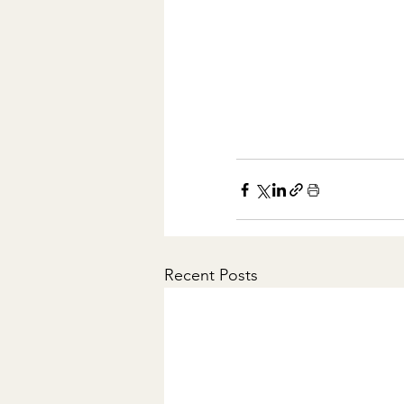
Recent Posts