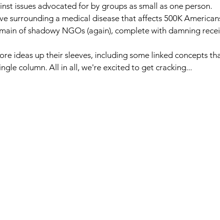
nst issues advocated for by groups as small as one person.
ive surrounding a medical disease that affects 500K American
omain of shadowy NGOs (again), complete with damning recei
re ideas up their sleeves, including some linked concepts th
gle column. All in all, we're excited to get cracking...  