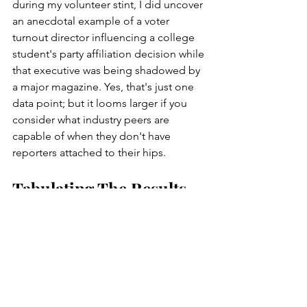
during my volunteer stint, I did uncover 
an anecdotal example of a voter 
turnout director influencing a college 
student's party affiliation decision while 
that executive was being shadowed by 
a major magazine. Yes, that's just one 
data point; but it looms larger if you 
consider what industry peers are 
capable of when they don't have 
reporters attached to their hips.  
Tabulating The Results 
Please recognize that these 
questionable practices aren't 
necessarily limited to a single shoddy 
operation. Much of the industry leans 
heavily on volunteers, which is 
problematic in its own right. Is that 