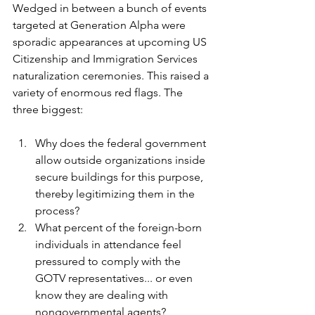
Wedged in between a bunch of events 
targeted at Generation Alpha were 
sporadic appearances at upcoming US 
Citizenship and Immigration Services 
naturalization ceremonies. This raised a 
variety of enormous red flags. The 
three biggest:
Why does the federal government 
allow outside organizations inside 
secure buildings for this purpose, 
thereby legitimizing them in the 
process? 
What percent of the foreign-born 
individuals in attendance feel 
pressured to comply with the 
GOTV representatives... or even 
know they are dealing with 
nongovernmental agents?