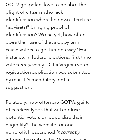
GOTV gospelers love to belabor the 
plight of citizens who lack 
identification when their own literature 
"advise(s)" bringing proof of 
identification? Worse yet, how often 
does their use of that sloppy term 
cause voters to get turned away? For 
instance, in federal elections, first time 
voters 
must
 verify ID if a Virginia voter 
registration application was submitted 
by mail. It's mandatory, not a 
suggestion. 
Relatedly, how often are GOTVs guilty 
of careless typos that will confuse 
potential voters or jeopardize their 
eligibility? The website for one 
nonprofit I researched 
incorrectly
informs the public that Virginians can 