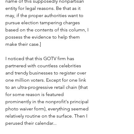
name of this supposedly nonpartisan 
entity for legal reasons. Be that as it 
may, if the proper authorities want to 
pursue election tampering charges 
based on the contents of this column, I 
possess the evidence to help them 
make their case.]   
I noticed that this GOTV firm has 
partnered with countless celebrities 
and trendy businesses to register over 
one million voters. Except for one link 
to an ultra-progressive retail chain (that 
for some reason is featured 
prominently in the nonprofit's principal 
photo waiver form), everything seemed 
relatively routine on the surface. Then I 
perused their calendar... 