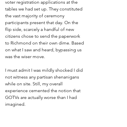
voter registration applications at the 
tables we had set up. They constituted 
the vast majority of ceremony 
participants present that day. On the 
flip side, scarcely a handful of new 
citizens chose to send the paperwork 
to Richmond on their own dime. Based 
on what I saw and heard, bypassing us 
was the wiser move. 
I must admit I was mildly shocked I did 
not witness any partisan shenanigans 
while on site. Still, my overall 
experience cemented the notion that 
GOTVs are actually worse than I had 
imagined.