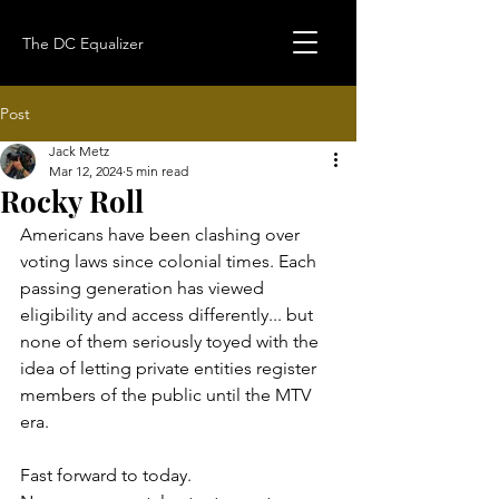
The DC Equalizer
Post
Jack Metz
Mar 12, 2024
5 min read
Rocky Roll
Americans have been clashing over 
voting laws since colonial times. Each 
passing generation has viewed 
eligibility and access differently... but 
none of them seriously toyed with the 
idea of letting private entities register 
members of the public until the MTV 
era.
Fast forward to today. 