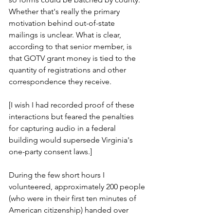
Whether that's really the primary 
motivation behind out-of-state 
mailings is unclear. What is clear, 
according to that senior member, is 
that GOTV grant money is tied to the 
quantity of registrations and other 
correspondence they receive.
[I wish I had recorded proof of these 
interactions but feared the penalties 
for capturing audio in a federal 
building would supersede Virginia's 
one-party consent laws.]
During the few short hours I 
volunteered, approximately 200 people 
(who were in their first ten minutes of 
American citizenship) handed over 