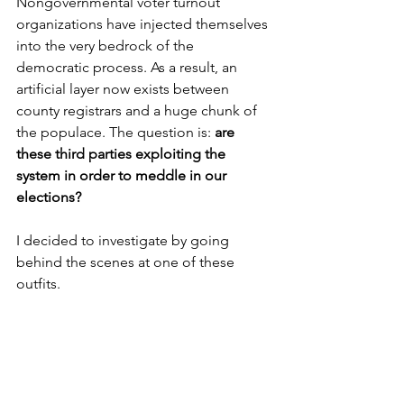
Nongovernmental voter turnout 
organizations have injected themselves 
into the very bedrock of the 
democratic process. As a result, an 
artificial layer now exists between 
county registrars and a huge chunk of 
the populace. The question is: 
are 
these third parties exploiting the 
system in order to meddle in our 
elections?
I decided to investigate by going 
behind the scenes at one of these 
outfits. 