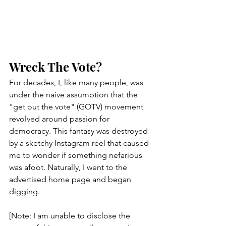
Wreck The Vote?
For decades, I, like many people, was 
under the naive assumption that the 
"get out the vote" (GOTV) movement 
revolved around passion for 
democracy. This fantasy was destroyed 
by a sketchy Instagram reel that caused 
me to wonder if something nefarious 
was afoot. Naturally, I went to the 
advertised home page and began 
digging.
[Note: I am unable to disclose the 