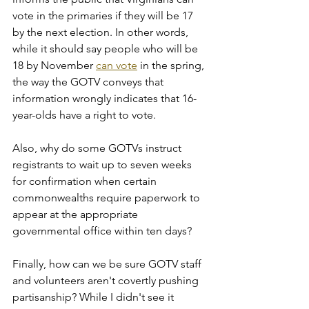
vote in the primaries if they will be 17 
by the next election. In other words, 
while it should say people who will be 
18 by November 
can vote
 in the spring, 
the way the GOTV conveys that 
information wrongly indicates that 16-
year-olds have a right to vote.
Also, why do some GOTVs instruct 
registrants to wait up to seven weeks 
for confirmation when certain 
commonwealths require paperwork to 
appear at the appropriate 
governmental office within ten days?
Finally, how can we be sure GOTV staff 
and volunteers aren't covertly pushing 
partisanship? While I didn't see it 