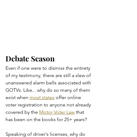
Debate Season
Even if one were to dismiss the entirety 
of my testimony, there are still a slew of 
unanswered alarm bells associated with 
GOTVs. Like... why do so many of them 
exist when 
most states
 offer online 
voter registration to anyone not already 
covered by the 
Motor Voter Law
 that 
has been on the books for 25+ years?
Speaking of driver's licenses, why do 