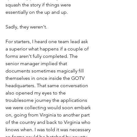
squash the story if things were 
essentially on the up and up.
Sadly, they weren't.  
For starters, I heard one team lead ask 
a superior what happens if a couple of 
forms aren't fully completed. The 
senior manager implied that 
documents sometimes magically fill 
themselves in once inside the GOTV 
headquarters. That same conversation 
also opened my eyes to the 
troublesome journey the applications 
we were collecting would soon embark 
on, going from Virginia to another part 
of the country and back to Virginia who 
knows when. I was told it was necessary 
so forms could be batched by county. 