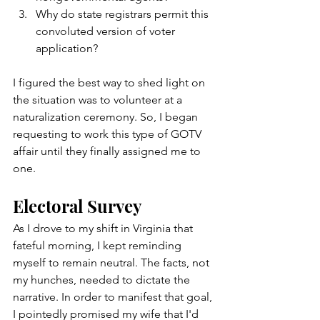
Why do state registrars permit this 
convoluted version of voter 
application?   
I figured the best way to shed light on 
the situation was to volunteer at a 
naturalization ceremony. So, I began 
requesting to work this type of GOTV 
affair until they finally assigned me to 
one. 
Electoral Survey
As I drove to my shift in Virginia that 
fateful morning, I kept reminding 
myself to remain neutral. The facts, not 
my hunches, needed to dictate the 
narrative. In order to manifest that goal, 
I pointedly promised my wife that I'd 