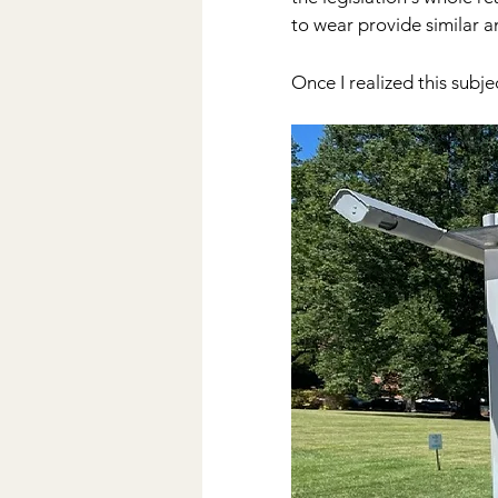
to wear provide similar a
Once I realized this subje