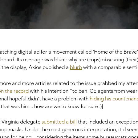
atching digital ad for a movement called 'Home of the Brave
lboard. Its message was blunt: why are (cops) obscuring (their
f the display, Axios published a 
blurb
 with a comparable senti
more and more articles related to the issue grabbed my attent
n the record
 with his intention "to ban ICE agents from wear
onal hopeful didn't have a problem with 
hiding his countenan
g that was him... how are we to know for sure :)] 
 Virginia delegate 
submitted a bill
 that included an exception
op masks. Under the most generous interpretation, it'd seem t
eason for being... considering the items some bureaucrats once