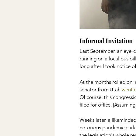
Informal Invitation 
Last September, an eye-c
running on a local bus bil
long after I took notice o
As the months rolled on, 
senator from Utah 
went o
Of course, this congressi
filed for office. [Assumin
Weeks later, a likeminded
notorious pandemic earlo
the legislation's whole r