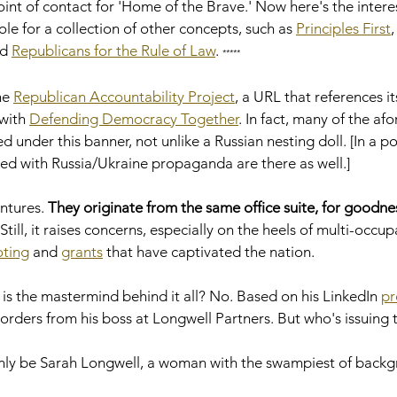
int of contact for 'Home of the Brave.' Now here's the interest
ole for a collection of other concepts, such as 
Principles First
,
d 
Republicans for the Rule of Law
. 
*****
he 
Republican Accountability Project
, a URL that references it
with 
Defending Democracy Together
. In fact, many of the a
under this banner, not unlike a Russian nesting doll. [In a poe
ted with Russia/Ukraine propaganda are there as well.]  
ntures. 
They originate from the same office suite, for goodnes
l. Still, it raises concerns, especially on the heels of multi-occup
oting
 and 
grants
 that have captivated the nation.     
s the mastermind behind it all? No. Based on his LinkedIn 
pr
 orders from his boss at Longwell Partners. But who's issuing
nly be Sarah Longwell, a woman with the swampiest of backg