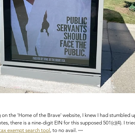
g on the 'Home of the Brave' website, I knew I had stumbled 
tes, there is a nine-digit EIN for this supposed 501(c)(4). I tri
 tax exempt search tool
, to no avail. 
****