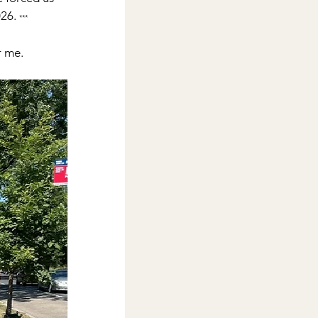
26. 
***
r me. 