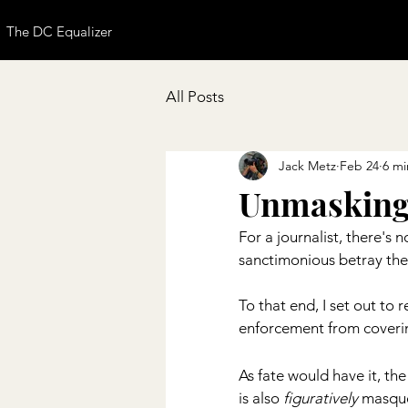
The DC Equalizer
All Posts
Jack Metz
Feb 24
6 mi
Unmasking
For a journalist, there's
sanctimonious betray them
To that end, I set out to 
enforcement from coverin
As fate would have it, the
is also 
figuratively
 masque