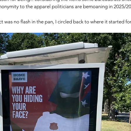
nonymity to the apparel politicians are bemoaning in 2025/20
ct was no flash in the pan, I circled back to where it started fo