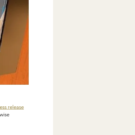
ess release
wise 