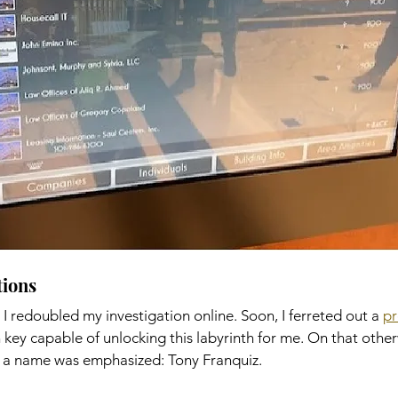
ons    
 I redoubled my investigation online. Soon, I ferreted out a 
pr
key capable of unlocking this labyrinth for me. On that other
a name was emphasized: Tony Franquiz. 