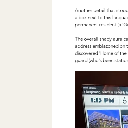
Another detail that stood 
a box next to this languag
permanent resident (a 'Gr
The overall shady aura ca
address emblazoned on th
discovered 'Home of the B
guard (who's been statione