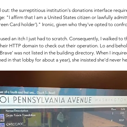
out: the surreptitious institution's donations interface requir
e: "I affirm that I am a United States citizen or lawfully admit
een Card holder')." Ironic, given who they've opted to confr
used an itch I just had to scratch. Consequently, I walked to 
eir HTTP domain to check out their operation. Lo and behold
rave' was not listed in the building directory. When I inquire
d in that lobby for about a year), she insisted she'd never hea