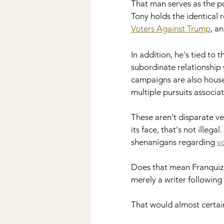
That man serves as the po
Tony holds the identical r
Voters Against Trump
, an
In addition, he's tied to t
subordinate relationship 
campaigns are also housed 
multiple pursuits associa
These aren't disparate ve
its face, that's not illega
shenanigans regarding 
v
Does that mean Franquiz i
merely a writer following
That would almost certai