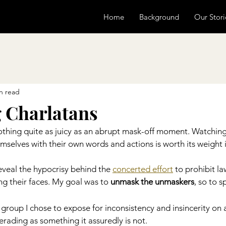
Home
Background
Our Stori
n read
 Charlatans
 nothing quite as juicy as an abrupt mask-off moment. Watching
selves with their own words and actions is worth its weight 
reveal the hypocrisy behind the 
concerted effort
 to prohibit la
g their faces. My goal was to 
unmask the unmaskers
, so to s
 group I chose to expose for inconsistency and insincerity on 
rading as something it assuredly is not.