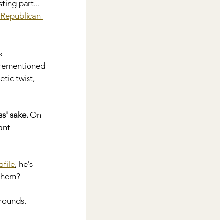
ing part... 
 
Republican 
s 
forementioned 
tic twist, 
s' sake.
 On 
ant 
ofile
, he's 
 them?
rounds.