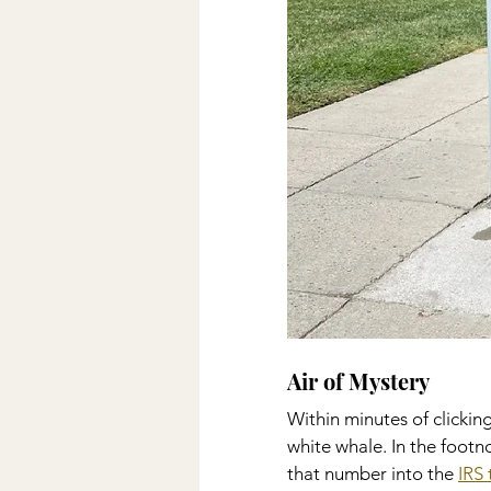
Air of Mystery   
Within minutes of clickin
white whale. In the footno
that number into the 
IRS