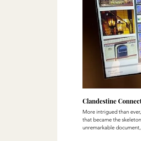
Clandestine Connecti
More intrigued than ever,
that became the skeleton 
unremarkable document, 