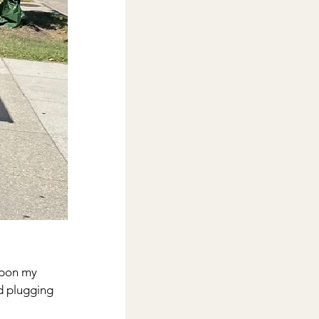
upon my 
ed plugging 