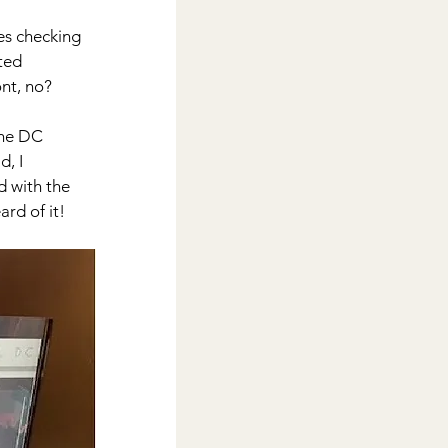
es checking 
ted 
ont, no?
the DC 
, I 
d with the 
rd of it!  