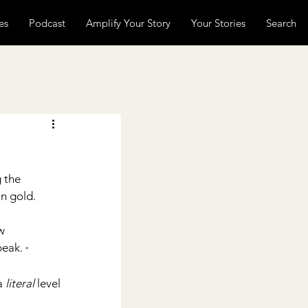
es
Podcast
Amplify Your Story
Your Stories
Search
 the 
in gold.
w 
peak. 
*
a 
literal 
level