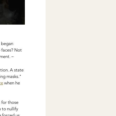
' began 
) faces? Not 
ment. 
**
ion. A state 
ing masks." 
ce
 when he 
 for those 
o nullify 
 forced us 