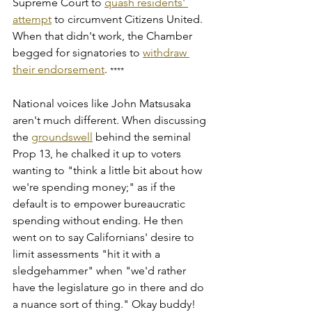
Supreme Court to 
quash residents' 
attempt
 to circumvent Citizens United. 
When that didn't work, the Chamber 
begged for signatories to 
withdraw 
their endorsement
. 
****
National voices like John Matsusaka 
aren't much different. When discussing 
the 
groundswell
 behind the seminal 
Prop 13, he chalked it up to voters 
wanting to "think a little bit about how 
we're spending money;" as if the 
default is to empower bureaucratic 
spending without ending. He then 
went on to say Californians' desire to 
limit assessments "hit it with a 
sledgehammer" when "we'd rather 
have the legislature go in there and do 
a nuance sort of thing." Okay buddy! 