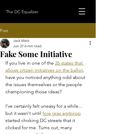
The DC Equalizer
Post
Jack Metz
Jun 27
6 min read
Fake Some Initiative
If you live in one of the 
26 states that 
allows citizen initiatives on the ballot
, 
have you noticed anything odd about 
the issues themselves or the people 
championing those ideas?
I've certainly felt uneasy for a while... 
but it wasn't until 
foie gras agitprop
started choking DC streets that it 
clicked for me. Turns out, many 