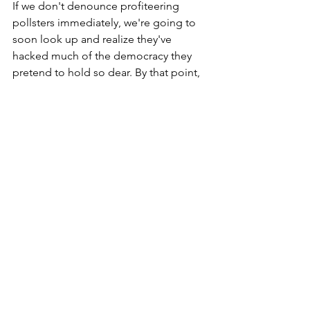
If we don't denounce profiteering 
pollsters immediately, we're going to 
soon look up and realize they've 
hacked much of the democracy they 
pretend to hold so dear. By that point, 
foie gras will be the least of our 
concerns. 
*****
Note: this post may contain commentary reflecting 
the author's opinion.
This site does not render legal advice, nor does it 
intend to replace legal advice.
* 
The extremist in Oregon looking to cease animal 
cruelty by forbidding virtually every aspect of 
human interaction with fauna (including rodeos and 
pest control), tried analogous approaches in 
2022