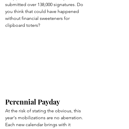
submitted over 138,000 signatures. Do 
you think that could have happened 
without financial sweeteners for 
clipboard toters?                          
Perennial Payday
At the risk of stating the obvious, this 
year's mobilizations are no aberration. 
Each new calendar brings with it 