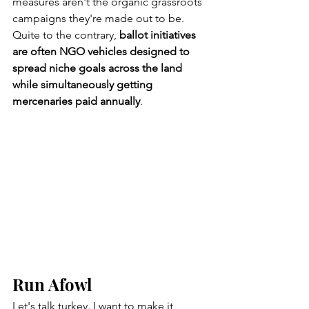
measures aren't the organic grassroots 
campaigns they're made out to be. 
Quite to the contrary, 
ballot initiatives 
are often NGO vehicles designed to 
spread niche goals across the land 
while simultaneously getting 
mercenaries paid annually
.   
Run Afowl
Let's talk turkey. I want to make it 