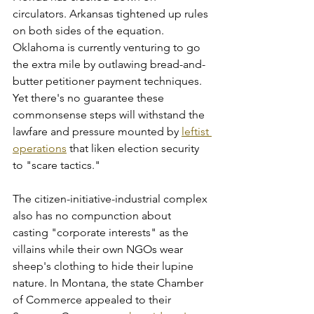
circulators. Arkansas tightened up rules 
on both sides of the equation. 
Oklahoma is currently venturing to go 
the extra mile by outlawing bread-and-
butter petitioner payment techniques. 
Yet there's no guarantee these 
commonsense steps will withstand the 
lawfare and pressure mounted by 
leftist 
operations
 that liken election security 
to "scare tactics."
The citizen-initiative-industrial complex 
also has no compunction about 
casting "corporate interests" as the 
villains while their own NGOs wear 
sheep's clothing to hide their lupine 
nature. In Montana, the state Chamber 
of Commerce appealed to their 