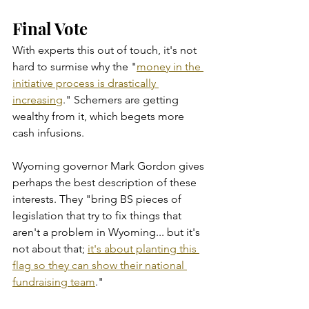
Final Vote
With experts this out of touch, it's not 
hard to surmise why the "
money in the 
initiative process is drastically 
increasing
." Schemers are getting 
wealthy from it, which begets more 
cash infusions.  
Wyoming governor Mark Gordon gives 
perhaps the best description of these 
interests. They "bring BS pieces of 
legislation that try to fix things that 
aren't a problem in Wyoming... but it's 
not about that; 
it's about planting this 
flag so they can show their national 
fundraising team
."