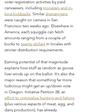
voter registration activities by paid 
canvassers, including 
monetary and in-
kind kickbacks
. Similar 
shenanigans
were caught on camera in San 
Francisco two weeks ago. Elsewhere in 
America, each squiggle can fetch 
amounts ranging from a couple of 
bucks to 
twenty dollars
 in locales with 
stricter distribution requirements.
Earning potential of that magnitude 
explains how stuff as random as goose 
liver winds up on the ballot. It's also the 
major reason that something far more 
ludicrous might get an up/down vote 
in Oregon. Initiative Petition 28, an 
effort to criminalize hunting and fishing
(plus various aspects of meat, egg, and 
dairy production), has already 