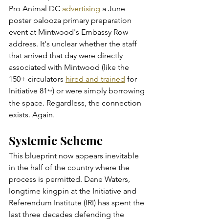
Pro Animal DC 
advertising
 a June 
poster palooza primary preparation 
event at Mintwood's Embassy Row 
address. It's unclear whether the staff 
that arrived that day were directly 
associated with Mintwood (like the 
150+ circulators 
hired and trained
 for 
Initiative 81
) or were simply borrowing 
**
the space. Regardless, the connection 
exists. Again.
Systemic Scheme
This blueprint now appears inevitable 
in the half of the country where the 
process is permitted. Dane Waters, 
longtime kingpin at the Initiative and 
Referendum Institute (IRI) has spent the 
last three decades defending the 