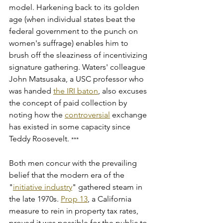
model. Harkening back to its golden 
age (when individual states beat the 
federal government to the punch on 
women's suffrage) enables him to 
brush off the sleaziness of incentivizing 
signature gathering. Waters' colleague 
John Matsusaka, a USC professor who 
was handed 
the IRI baton
, also excuses 
the concept of paid collection by 
noting how the 
controversial
 exchange 
has existed in some capacity since 
Teddy Roosevelt. 
***
Both men concur with the prevailing 
belief that the modern era of the 
"
initiative industry
" gathered steam in 
the late 1970s. 
Prop 13
, a California 
measure to rein in property tax rates, 
proved it was possible for the public to 