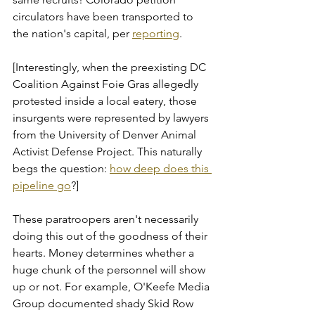
circulators have been transported to 
the nation's capital, per 
reporting
.
[Interestingly, when the preexisting DC 
Coalition Against Foie Gras allegedly 
protested inside a local eatery, those 
insurgents were represented by lawyers 
from the University of Denver Animal 
Activist Defense Project. This naturally 
begs the question: 
how deep does this 
pipeline go
?]
These paratroopers aren't necessarily 
doing this out of the goodness of their 
hearts. Money determines whether a 
huge chunk of the personnel will show 
up or not. For example, O'Keefe Media 
Group documented shady Skid Row 