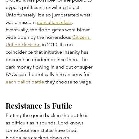
bypass politicians unwilling to act. 
Unfortunately, it also jumpstarted what 
was a nascent 
consultant class
. 
Eventually, the flood gates were blown 
wide open by the horrendous 
Citizens 
Untied decision
 in 2010. It's no 
coincidence that initiative insanity has 
become an epidemic since then. The 
dark money flowing in and out of super 
PACs can theoretically hire an army for 
each ballot battle
 they choose to wage. 
Resistance Is Futile
Putting the genie back in the bottle is 
as difficult as it sounds. Lord knows 
some Southern states have tried. 
Florida has cracked down on 