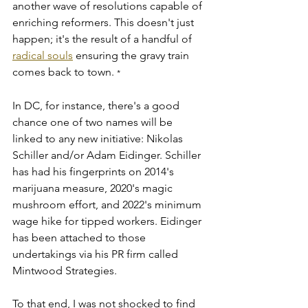
another wave of resolutions capable of 
enriching reformers. This doesn't just 
happen; it's the result of a handful of 
radical souls
 ensuring the gravy train 
comes back to town. 
*
In DC, for instance, there's a good 
chance one of two names will be 
linked to any new initiative: Nikolas 
Schiller and/or Adam Eidinger. Schiller 
has had his fingerprints on 2014's 
marijuana measure, 2020's magic 
mushroom effort, and 2022's minimum 
wage hike for tipped workers. Eidinger 
has been attached to those 
undertakings via his PR firm called 
Mintwood Strategies. 
To that end, I was not shocked to find 