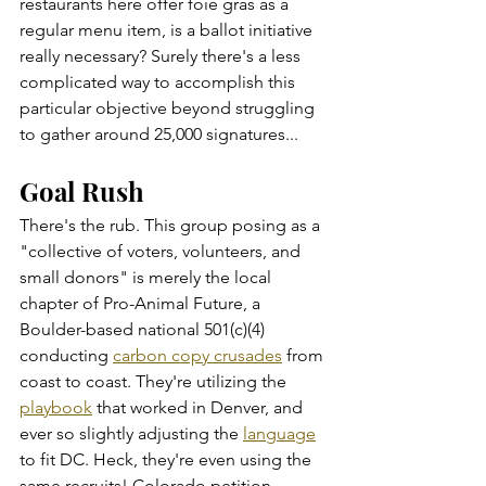
restaurants here offer foie gras as a 
regular menu item, is a ballot initiative 
really necessary? Surely there's a less 
complicated way to accomplish this 
particular objective beyond struggling 
to gather around 25,000 signatures...
Goal Rush
There's the rub. This group posing as a 
"collective of voters, volunteers, and 
small donors" is merely the local 
chapter of Pro-Animal Future, a 
Boulder-based national 501(c)(4) 
conducting 
carbon copy crusades
 from 
coast to coast. They're utilizing the 
playbook
 that worked in Denver, and 
ever so slightly adjusting the 
language
to fit DC. Heck, they're even using the 
same recruits! Colorado petition 