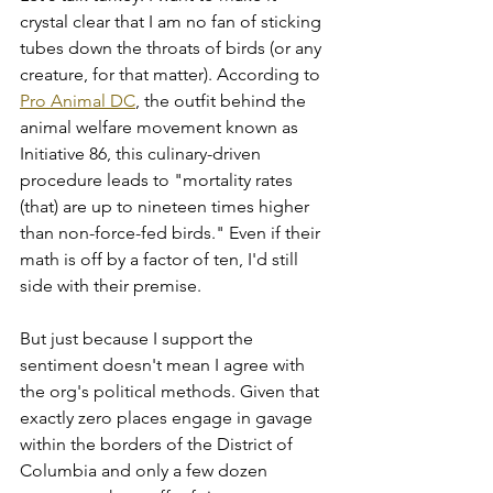
crystal clear that I am no fan of sticking 
tubes down the throats of birds (or any 
creature, for that matter). According to 
Pro Animal DC
, the outfit behind the 
animal welfare movement known as 
Initiative 86, this culinary-driven 
procedure leads to "mortality rates 
(that) are up to nineteen times higher 
than non-force-fed birds." Even if their 
math is off by a factor of ten, I'd still 
side with their premise.
But just because I support the 
sentiment doesn't mean I agree with 
the org's political methods. Given that 
exactly zero places engage in gavage 
within the borders of the District of 
Columbia and only a few dozen 