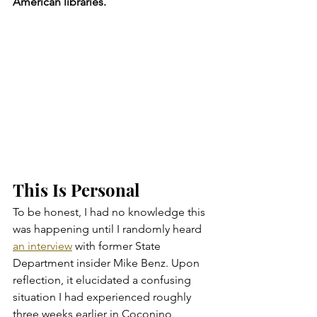
American libraries.
This Is Personal
To be honest, I had no knowledge this 
was happening until I randomly heard 
an interview
 with former State 
Department insider Mike Benz. Upon 
reflection, it elucidated a confusing 
situation I had experienced roughly 
three weeks earlier in Coconino 