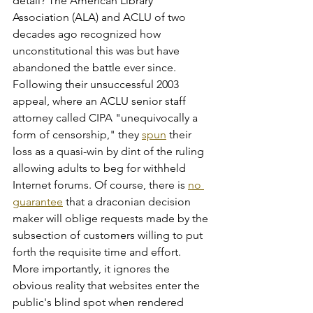
detail? The American Library 
Association (ALA) and ACLU of two 
decades ago recognized how 
unconstitutional this was but have 
abandoned the battle ever since. 
Following their unsuccessful 2003 
appeal, where an ACLU senior staff 
attorney called CIPA "unequivocally a 
form of censorship," they 
spun
 their 
loss as a quasi-win by dint of the ruling 
allowing adults to beg for withheld 
Internet forums. Of course, there is 
no 
guarantee
 that a draconian decision 
maker will oblige requests made by the 
subsection of customers willing to put 
forth the requisite time and effort. 
More importantly, it ignores the 
obvious reality that websites enter the 
public's blind spot when rendered 