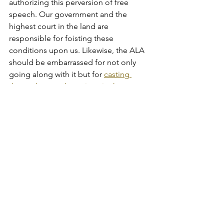
authorizing this perversion of free 
speech. Our government and the 
highest court in the land are 
responsible for foisting these 
conditions upon us. Likewise, the ALA 
should be embarrassed for not only 
going along with it but for 
casting 
themselves as champions in the war 
against censorship
. 
Last but not least, are the 
companies
that libraries allow to "exercise 
unknown and unaccountable 
influence" over who/what gets filtered 
and how/why it's done. As the ALA 
concedes, "Filters thus become the 
tool of bias and discrimination and 
marginalize users by denying or 
abridging their access to these 