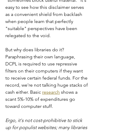
"sometimes block useful material." It's 
easy to see how this disclaimer serves 
as a convenient shield from backlash 
when people learn that perfectly 
"suitable" perspectives have been 
relegated to the void. 
But why does libraries do it? 
Paraphrasing their own language, 
DCPL is required to use repressive 
filters on their computers if they want 
to receive certain federal funds. For the 
record, we're not talking huge stacks of 
cash either. Basic 
research
 shows a 
scant 5%-10% of expenditures go 
toward computer stuff.
Ergo, it's not cost-prohibitive to stick 
up for populist websites; many libraries 