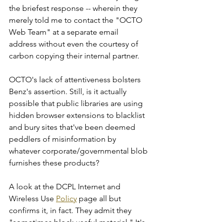
the briefest response -- wherein they 
merely told me to contact the "OCTO 
Web Team" at a separate email 
address without even the courtesy of 
carbon copying their internal partner.    
OCTO's lack of attentiveness bolsters 
Benz's assertion. Still, is it actually 
possible that public libraries are using 
hidden browser extensions to blacklist 
and bury sites that've been deemed 
peddlers of misinformation by 
whatever corporate/governmental blob 
furnishes these products? 
A look at the DCPL Internet and 
Wireless Use 
Policy
 page all but 
confirms it, in fact. They admit they 