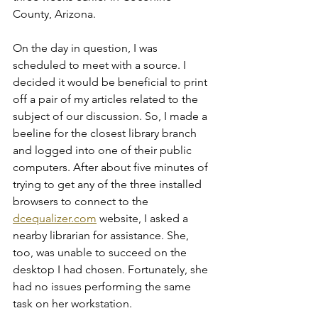
County, Arizona.
On the day in question, I was 
scheduled to meet with a source. I 
decided it would be beneficial to print 
off a pair of my articles related to the 
subject of our discussion. So, I made a 
beeline for the closest library branch 
and logged into one of their public 
computers. After about five minutes of 
trying to get any of the three installed 
browsers to connect to the 
dcequalizer.com
 website, I asked a 
nearby librarian for assistance. She, 
too, was unable to succeed on the 
desktop I had chosen. Fortunately, she 
had no issues performing the same 
task on her workstation.