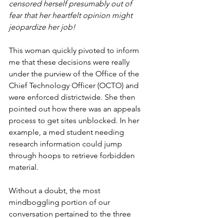
censored herself presumably out of 
fear that her heartfelt opinion might 
jeopardize her job!
This woman quickly pivoted to inform 
me that these decisions were really 
under the purview of the Office of the 
Chief Technology Officer (OCTO) and 
were enforced districtwide. She then 
pointed out how there was an appeals 
process to get sites unblocked. In her 
example, a med student needing 
research information could jump 
through hoops to retrieve forbidden 
material.
Without a doubt, the most 
mindboggling portion of our 
conversation pertained to the three 