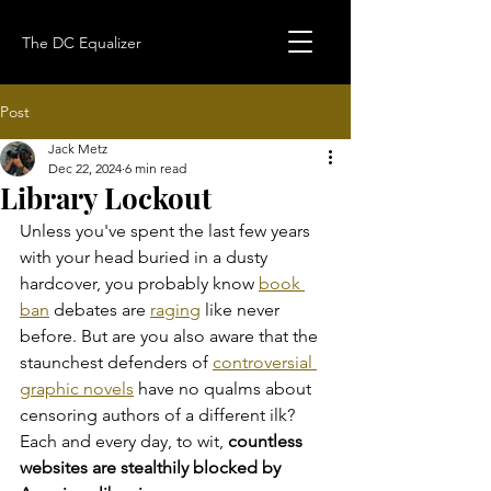
The DC Equalizer
Post
Jack Metz
Dec 22, 2024
6 min read
Library Lockout
Unless you've spent the last few years 
with your head buried in a dusty 
hardcover, you probably know 
book 
ban
 debates are 
raging
 like never 
before. But are you also aware that the 
staunchest defenders of 
controversial 
graphic novels
 have no qualms about 
censoring authors of a different ilk? 
Each and every day, to wit, 
countless 
websites are stealthily blocked by 