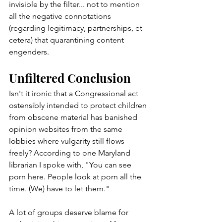
invisible by the filter... not to mention 
all the negative connotations 
(regarding legitimacy, partnerships, et 
cetera) that quarantining content 
engenders. 
Unfiltered Conclusion
Isn't it ironic that a Congressional act 
ostensibly intended to protect children 
from obscene material has banished 
opinion websites from the same 
lobbies where vulgarity still flows 
freely? According to one Maryland 
librarian I spoke with, "You can see 
porn here. People look at porn all the 
time. (We) have to let them."
A lot of groups deserve blame for 