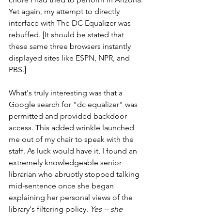
Yet again, my attempt to directly 
interface with The DC Equalizer was 
rebuffed. [It should be stated that 
these same three browsers instantly 
displayed sites like ESPN, NPR, and 
PBS.]
What's truly interesting was that a 
Google search for "dc equalizer" was 
permitted and provided backdoor 
access. This added wrinkle launched 
me out of my chair to speak with the 
staff. As luck would have it, I found an 
extremely knowledgeable senior 
librarian who abruptly stopped talking 
mid-sentence once she began 
explaining her personal views of the 
library's filtering policy. 
Yes -- she 