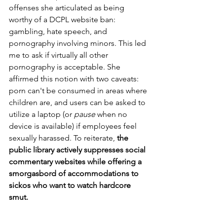
offenses she articulated as being 
worthy of a DCPL website ban: 
gambling, hate speech, and 
pornography involving minors. This led 
me to ask if virtually all other 
pornography is acceptable. She 
affirmed this notion with two caveats: 
porn can't be consumed in areas where 
children are, and users can be asked to 
utilize a laptop (or 
pause
 when no 
device is available) if employees feel 
sexually harassed. To reiterate, 
the 
public library actively suppresses social 
commentary websites while offering a 
smorgasbord of accommodations to 
sickos who want to watch hardcore 
smut.