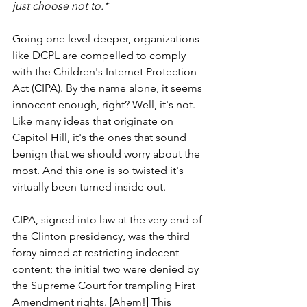
just choose not to.*
Going one level deeper, organizations 
like DCPL are compelled to comply 
with the Children's Internet Protection 
Act (CIPA). By the name alone, it seems 
innocent enough, right? Well, it's not. 
Like many ideas that originate on 
Capitol Hill, it's the ones that sound 
benign that we should worry about the 
most. And this one is so twisted it's 
virtually been turned inside out.    
CIPA, signed into law at the very end of 
the Clinton presidency, was the third 
foray aimed at restricting indecent 
content; the initial two were denied by 
the Supreme Court for trampling First 
Amendment rights. [Ahem!] This 