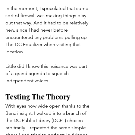
In the moment, I speculated that some 
sort of firewall was making things play 
out that way. And it had to be relatively 
new, since I had never before 
encountered any problems pulling up 
The DC Equalizer when visiting that 
location.
Little did I know this nuisance was part 
of a grand agenda to squelch 
independent voices...           
Testing The Theory
With eyes now wide open thanks to the 
Benz insight, I walked into a branch of 
the DC Public Library (DCPL) chosen 
arbitrarily. I repeated the same simple 
chore I had tried to perform in Arizona. 