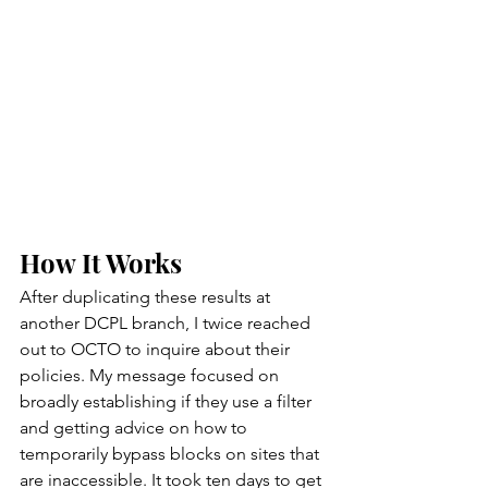
How It Works
After duplicating these results at 
another DCPL branch, I twice reached 
out to OCTO to inquire about their 
policies. My message focused on 
broadly establishing if they use a filter 
and getting advice on how to 
temporarily bypass blocks on sites that 
are inaccessible. It took ten days to get 