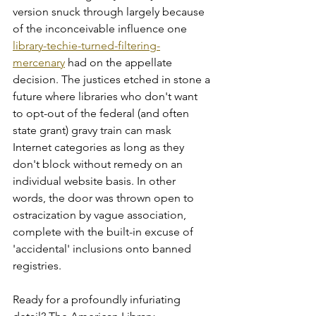
version snuck through largely because 
of the inconceivable influence one 
library-techie-turned-filtering-
mercenary
 had on the appellate 
decision. The justices etched in stone a 
future where libraries who don't want 
to opt-out of the federal (and often 
state grant) gravy train can mask 
Internet categories as long as they 
don't block without remedy on an 
individual website basis. In other 
words, the door was thrown open to 
ostracization by vague association, 
complete with the built-in excuse of 
'accidental' inclusions onto banned 
registries.    
Ready for a profoundly infuriating 